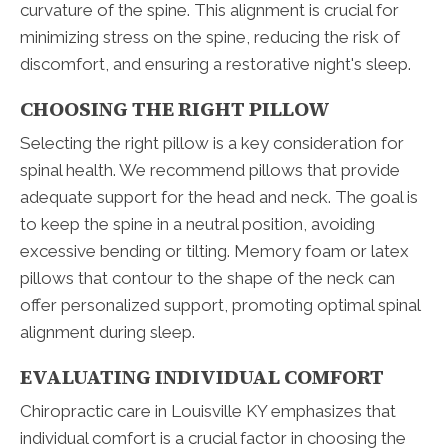
curvature of the spine. This alignment is crucial for
minimizing stress on the spine, reducing the risk of
discomfort, and ensuring a restorative night's sleep.
CHOOSING THE RIGHT PILLOW
Selecting the right pillow is a key consideration for
spinal health. We recommend pillows that provide
adequate support for the head and neck. The goal is
to keep the spine in a neutral position, avoiding
excessive bending or tilting. Memory foam or latex
pillows that contour to the shape of the neck can
offer personalized support, promoting optimal spinal
alignment during sleep.
EVALUATING INDIVIDUAL COMFORT
Chiropractic care in Louisville KY emphasizes that
individual comfort is a crucial factor in choosing the