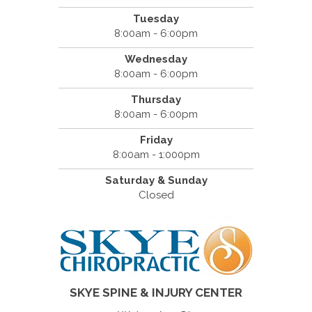
Tuesday
8:00am - 6:00pm
Wednesday
8:00am - 6:00pm
Thursday
8:00am - 6:00pm
Friday
8:00am - 1:000pm
Saturday & Sunday
Closed
SKYE SPINE & INJURY CENTER