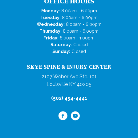
OFFICE HOURS
Monday:
8:00am - 6:00pm
Tuesday:
8:00am - 6:00pm
Wednesday:
8:00am - 6:00pm
Thursday:
8:00am - 6:00pm
Friday:
8:00am - 1:00pm
Saturday:
Closed
Sunday:
Closed
SKYE SPINE & INJURY CENTER
2107 Weber Ave Ste. 101
Louisville KY 40205
(502) 454-4441