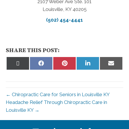
2107 Weber Ave Ste. 101
Louisville, KY 40205
(502) 454-4441
SHARE THIS POST:
Share
Share
Share
Share
Share
on
on
on
on
on
X
Facebook
Pinterest
LinkedIn
Email
(Twitter)
← Chiropractic Care for Seniors in Louisville KY
Headache Relief Through Chiropractic Care in
Louisville KY →