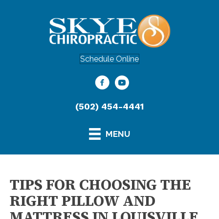
Schedule Online
(502) 454-4441
MENU
TIPS FOR CHOOSING THE
RIGHT PILLOW AND
MATTRESS IN LOUISVILLE