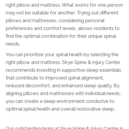
right pillow and mattress. What works for one person
may not be suitable for another. Trying out different
pillows and mattresses, considering personal
preferences and comfort levels, allows residents to
find the optimal combination for their unique spinal
needs.
You can prioritize your spinal health by selecting the
right pillow and mattress. Skye Spine & Injury Center
recommends investing in supportive sleep essentials
that contribute to improved spinal alignment,
reduced discomfort, and enhanced sleep quality. By
aligning pillows and mattresses with individual needs,
you can create a sleep environment conducive to
optimal spinal health and overall restorative sleep.
Our outstanding team at Skye Spine & Injury Center is