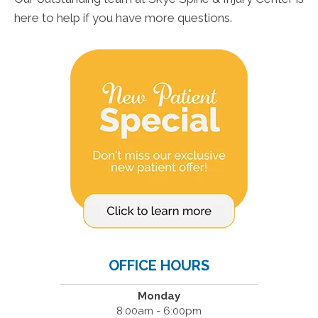
here to help if you have more questions.
OFFICE HOURS
Monday
8:00am - 6:00pm