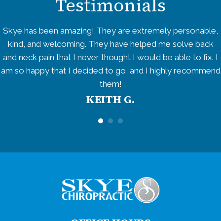
Testimonials
Skye has been amazing! They are extremely personable,
kind, and welcoming. They have helped me solve back
and neck pain that I never thought I would be able to fix. I
am so happy that I decided to go, and I highly recommend
them!
KEITH G.