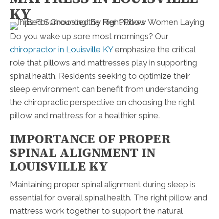
KY
Do you wake up sore most mornings? Our
chiropractor in Louisville KY
emphasize the critical
role that pillows and mattresses play in supporting
spinal health. Residents seeking to optimize their
sleep environment can benefit from understanding
the chiropractic perspective on choosing the right
pillow and mattress for a healthier spine.
IMPORTANCE OF PROPER
SPINAL ALIGNMENT IN
LOUISVILLE KY
Maintaining proper spinal alignment during sleep is
essential for overall spinal health. The right pillow and
mattress work together to support the natural