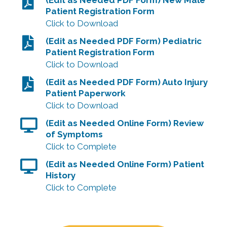
Patient Registration Form
Click to Download
(Edit as Needed PDF Form) Pediatric
Patient Registration Form
Click to Download
(Edit as Needed PDF Form) Auto Injury
Patient Paperwork
Click to Download
(Edit as Needed Online Form) Review
of Symptoms
Click to Complete
(Edit as Needed Online Form) Patient
History
Click to Complete