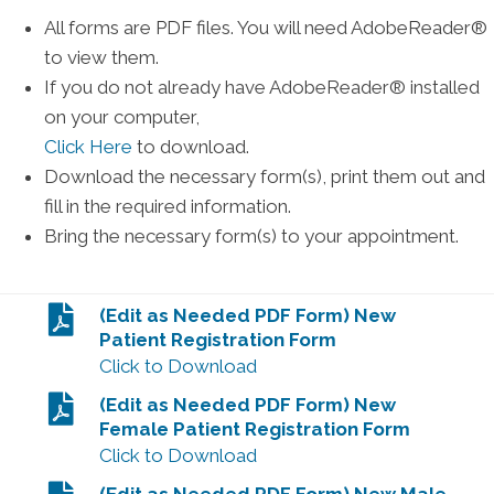
All forms are PDF files. You will need AdobeReader®
to view them.
If you do not already have AdobeReader® installed
on your computer,
Click Here
to download.
Download the necessary form(s), print them out and
fill in the required information.
Bring the necessary form(s) to your appointment.
(Edit as Needed PDF Form) New
Patient Registration Form
Click to Download
(Edit as Needed PDF Form) New
Female Patient Registration Form
Click to Download
(Edit as Needed PDF Form) New Male