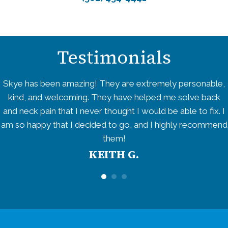
Testimonials
Skye has been amazing! They are extremely personable,
kind, and welcoming. They have helped me solve back
and neck pain that I never thought I would be able to fix. I
am so happy that I decided to go, and I highly recommend
them!
KEITH G.