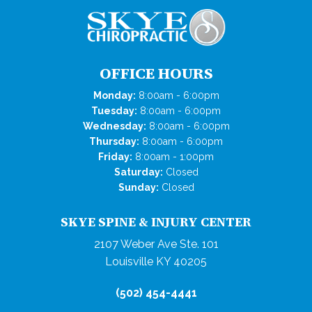
OFFICE HOURS
Monday:
8:00am - 6:00pm
Tuesday:
8:00am - 6:00pm
Wednesday:
8:00am - 6:00pm
Thursday:
8:00am - 6:00pm
Friday:
8:00am - 1:00pm
Saturday:
Closed
Sunday:
Closed
SKYE SPINE & INJURY CENTER
2107 Weber Ave Ste. 101
Louisville KY 40205
(502) 454-4441