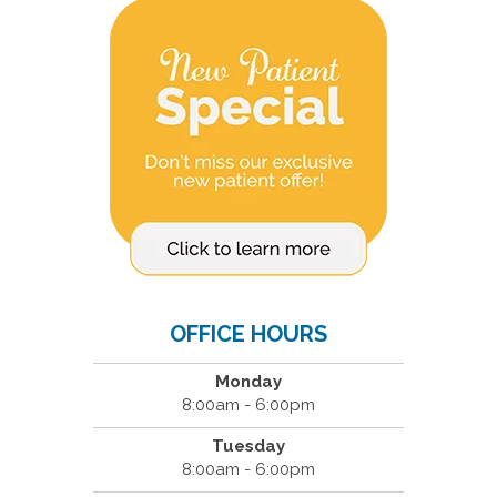
OFFICE HOURS
Monday
8:00am - 6:00pm
Tuesday
8:00am - 6:00pm