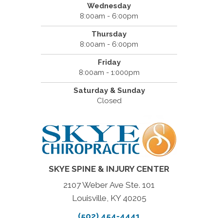
Wednesday
8:00am - 6:00pm
Thursday
8:00am - 6:00pm
Friday
8:00am - 1:000pm
Saturday & Sunday
Closed
SKYE SPINE & INJURY CENTER
2107 Weber Ave Ste. 101
Louisville, KY 40205
(502) 454-4441