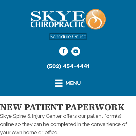
Schedule Online
(502) 454-4441
MENU
NEW PATIENT PAPERWORK
Skye Spine & Injury Center offers our patient form(s)
online so they can be completed in the convenience of
your own home or office.